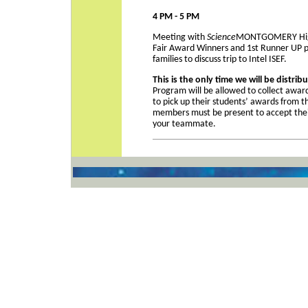
4 PM - 5 PM
Meeting with
Science
MONTGOMERY High 
Fair Award Winners and 1st Runner UP p
families to discuss trip to Intel ISEF.
This is the only time we will be distri
Program will be allowed to collect award
to pick up their students’ awards from t
members must be present to accept the
your teammate.