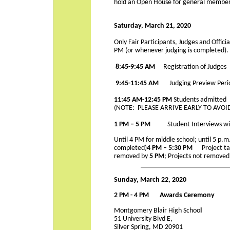
hold an Open House for general members
Saturday, March 21, 2020
Only Fair Participants, Judges and Offici
PM (or whenever judging is completed).
8:45-9:45 AM
Registration of Judges
9:45-11:45
AM
Judging Preview Peri
11:45 AM-12:45 PM
Students admitted
(NOTE: PLEASE ARRIVE EARLY TO AV
1 PM – 5 PM
Student Interviews wi
Until 4 PM for middle school; until 5 p.m
completed)
4 PM – 5:30 PM
Project t
removed by
5 PM
; Projects not removed
Sunday, March 22, 2020
2 PM - 4 PM Awards Ceremony
Montgomery Blair High Schoo
l
51 University Blvd E,
Silver Spring, MD 20901