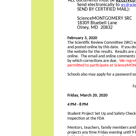
ALL documents must be
RECEIVED
Send electronically to
src@sci
SEND BY CERTIFIED MAIL):
ScienceMONTGOMERY SRC
18309 Bluebell Lane
Olney, MD 20832
February 3, 2020
The Scientific Review Committee (SRC) wi
and posted online by this date. If you do
the website for the results. Results are
online. The email and online comments 
by which corrections are due.
We regret
permitted to participate at ScienceM
Schools also may apply for a password so
F
Friday, March 20, 2020
4 PM - 8 PM
Student Project Set Up and Safety Check
Inspection at the FDA
Mentors, teachers, family members and fr
projects any time Friday evening unti