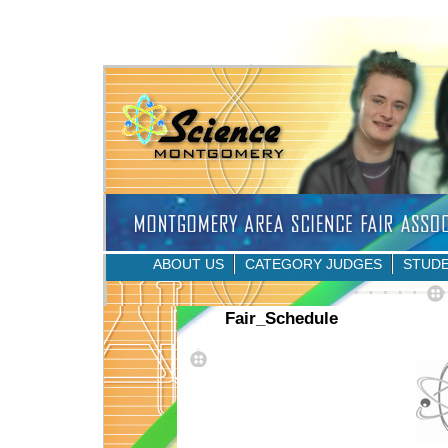
ABOUT US
CATEGORY JUDGES
STUD
Fair_Schedule