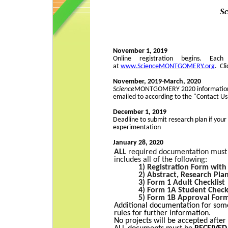
S
November 1, 2019
Online registration begins. Eac
at
www.ScienceMONTGOMERY.org
. Cl
November, 2019-March, 2020
Science
MONTGOMERY
2020 information
emailed to according to the "Contact Us
December 1, 2019
Deadline to submit research plan if yo
experimentation
January 28, 2020
ALL
required documentation must b
includes all of the following:
1)
Registration Form with
2) Abstract, Research Pla
3) Form 1 Adult Checklist
4) Form 1A Student Check
5) Form 1B Approval For
Additional documentation for some
rules for further information.
No projects will be accepted after